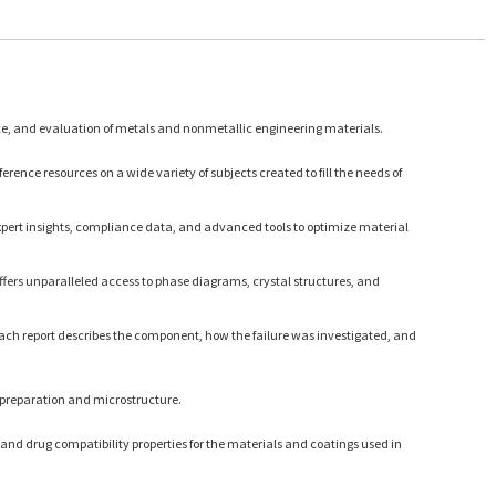
ce, and evaluation of metals and nonmetallic engineering materials.
rence resources on a wide variety of subjects created to fill the needs of
expert insights, compliance data, and advanced tools to optimize material
ffers unparalleled access to phase diagrams, crystal structures, and
Each report describes the component, how the failure was investigated, and
 preparation and microstructure.
and drug compatibility properties for the materials and coatings used in