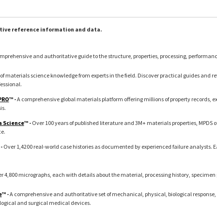
tive reference information and data.
mprehensive and authoritative guide to the structure, properties, processing, performan
of materials science knowledge from experts in the field. Discover practical guides and refe
essional.
 PRO
™ -
A comprehensive global materials platform offering millions of property records, 
is.
a Science
™ -
Over 100 years of published literature and 3M+ materials properties, MPDS o
ce.
 -
Over 1,4200 real-world case histories as documented by experienced failure analysts. 
r 4,800 micrographs, each with details about the material, processing history, specimen
e
™ -
A comprehensive and authoritative set of mechanical, physical, biological response, 
logical and surgical medical devices.