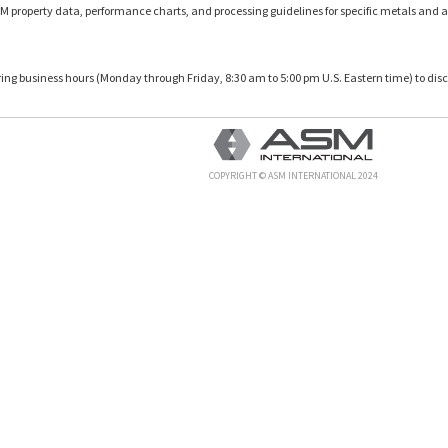
M property data, performance charts, and processing guidelines for specific metals and a
uring business hours (Monday through Friday, 8:30 am to 5:00 pm U.S. Eastern time) to disc
COPYRIGHT © ASM INTERNATIONAL 2024