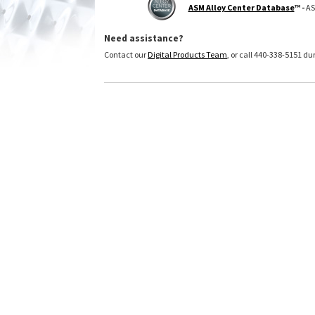
ASM Alloy Center Database
™ -
AS
Need assistance?
Contact our
Digital Products Team
, or call 440-338-5151 d