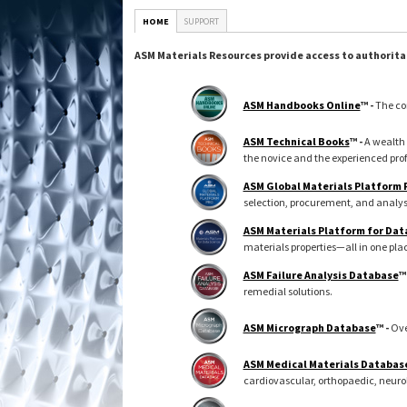
HOME
SUPPORT
ASM Materials Resources provide access to authorita
ASM Handbooks Online
™ -
The co
ASM Technical Books
™ -
A wealth 
the novice and the experienced prof
ASM Global Materials Platform
selection, procurement, and analys
ASM Materials Platform for Dat
materials properties—all in one pla
ASM Failure Analysis Database
™
remedial solutions.
ASM Micrograph Database
™ -
Ove
ASM Medical Materials Databas
cardiovascular, orthopaedic, neuro