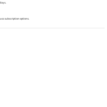
lloys.
uss subscription options.