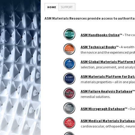
HOME
SUPPORT
ASM Materials Resources provide access to authorita
ASM Handbooks Online
™ -
The co
ASM Technical Books
™ -
A wealth 
the novice and the experienced prof
ASM Global Materials Platform
selection, procurement, and analys
ASM Materials Platform for Dat
materials properties—all in one pla
ASM Failure Analysis Database
™
remedial solutions.
ASM Micrograph Database
™ -
Ove
ASM Medical Materials Databas
cardiovascular, orthopaedic, neuro