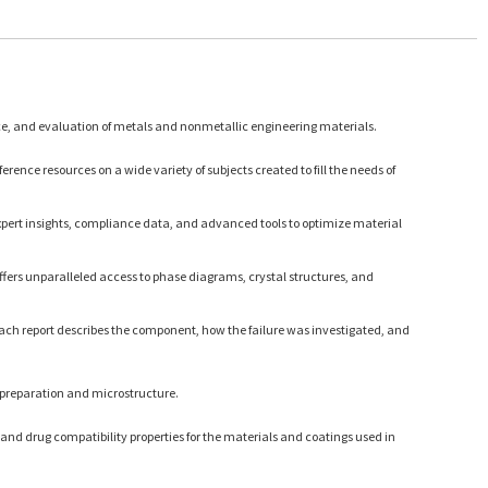
ce, and evaluation of metals and nonmetallic engineering materials.
rence resources on a wide variety of subjects created to fill the needs of
expert insights, compliance data, and advanced tools to optimize material
ffers unparalleled access to phase diagrams, crystal structures, and
Each report describes the component, how the failure was investigated, and
 preparation and microstructure.
and drug compatibility properties for the materials and coatings used in