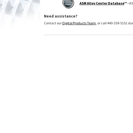
ASM Alloy Center Database
™ -
AS
Need assistance?
Contact our
Digital Products Team
, or call 440-338-5151 d