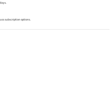
lloys.
uss subscription options.