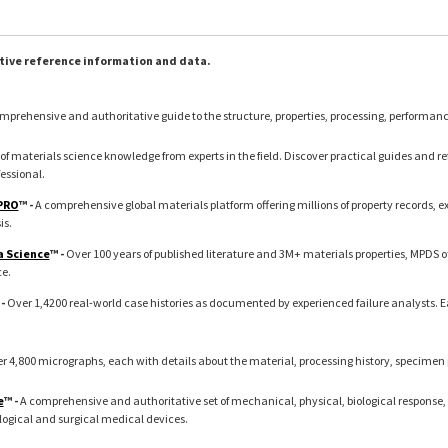
tive reference information and data.
mprehensive and authoritative guide to the structure, properties, processing, performan
of materials science knowledge from experts in the field. Discover practical guides and refe
essional.
 PRO
™ -
A comprehensive global materials platform offering millions of property records, 
is.
a Science
™ -
Over 100 years of published literature and 3M+ materials properties, MPDS o
ce.
 -
Over 1,4200 real-world case histories as documented by experienced failure analysts. 
r 4,800 micrographs, each with details about the material, processing history, specimen
e
™ -
A comprehensive and authoritative set of mechanical, physical, biological response, 
logical and surgical medical devices.