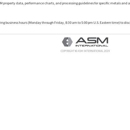
M property data, performance charts, and processing guidelines for specific metals and a
uring business hours (Monday through Friday, 8:30 am to 5:00 pm U.S. Eastern time) to disc
COPYRIGHT © ASM INTERNATIONAL 2024