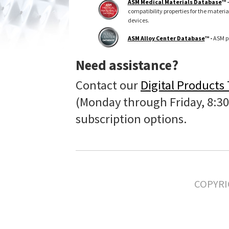
ASM Medical Materials Database
™ 
compatibility properties for the materi
devices.
ASM Alloy Center Database
™ -
ASM pr
Need assistance?
Contact our
Digital Products
(Monday through Friday, 8:30
subscription options.
COPYRI