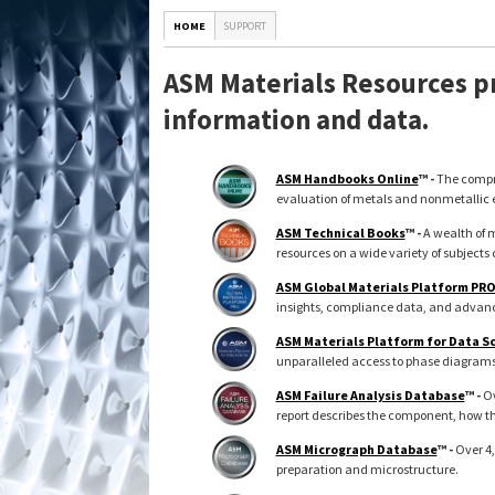
HOME
SUPPORT
ASM Materials Resources pr
information and data.
ASM Handbooks Online
™ -
The compre
evaluation of metals and nonmetallic 
ASM Technical Books
™ -
A wealth of m
resources on a wide variety of subjects 
ASM Global Materials Platform PR
insights, compliance data, and advance
ASM Materials Platform for Data S
unparalleled access to phase diagrams, 
ASM Failure Analysis Database
™ -
Ov
report describes the component, how th
ASM Micrograph Database
™ -
Over 4,
preparation and microstructure.