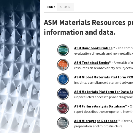
HOME
SUPPORT
ASM Materials Resources pr
information and data.
ASM Handbooks Online
™ -
The compre
evaluation of metals and nonmetallic 
ASM Technical Books
™ -
A wealth of m
resources on a wide variety of subjects 
ASM Global Materials Platform PR
insights, compliance data, and advance
ASM Materials Platform for Data S
unparalleled access to phase diagrams, 
ASM Failure Analysis Database
™ -
Ov
report describes the component, how th
ASM Micrograph Database
™ -
Over 4,
preparation and microstructure.