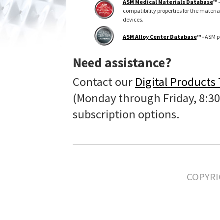
ASM Medical Materials Database
™ 
compatibility properties for the materi
devices.
ASM Alloy Center Database
™ -
ASM pr
Need assistance?
Contact our
Digital Products
(Monday through Friday, 8:30
subscription options.
COPYRI