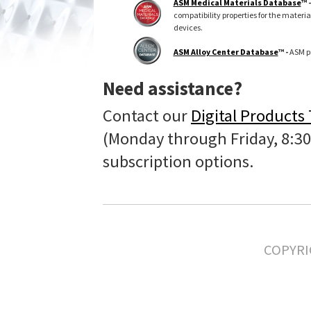
ASM Medical Materials Database
™ 
compatibility properties for the materi
devices.
ASM Alloy Center Database
™ -
ASM pr
Need assistance?
Contact our
Digital Products
(Monday through Friday, 8:30
subscription options.
COPYRI