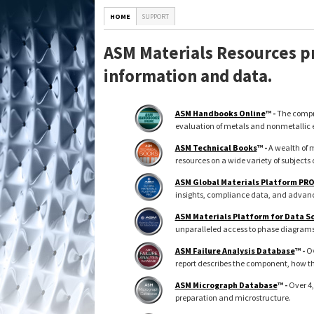
HOME
SUPPORT
ASM Materials Resources pr
information and data.
ASM Handbooks Online
™ -
The compre
evaluation of metals and nonmetallic 
ASM Technical Books
™ -
A wealth of m
resources on a wide variety of subjects 
ASM Global Materials Platform PR
insights, compliance data, and advance
ASM Materials Platform for Data S
unparalleled access to phase diagrams, 
ASM Failure Analysis Database
™ -
Ov
report describes the component, how th
ASM Micrograph Database
™ -
Over 4,
preparation and microstructure.