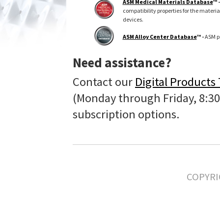
ASM Medical Materials Database
™ 
compatibility properties for the materi
devices.
ASM Alloy Center Database
™ -
ASM pr
Need assistance?
Contact our
Digital Products
(Monday through Friday, 8:30
subscription options.
COPYRI