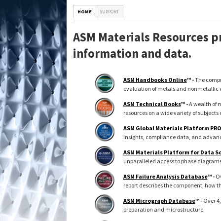
HOME
SUPPORT
ASM Materials Resources pr
information and data.
ASM Handbooks Online
™ -
The compre
evaluation of metals and nonmetallic 
ASM Technical Books
™ -
A wealth of m
resources on a wide variety of subjects 
ASM Global Materials Platform PR
insights, compliance data, and advance
ASM Materials Platform for Data S
unparalleled access to phase diagrams, 
ASM Failure Analysis Database
™ -
Ov
report describes the component, how th
ASM Micrograph Database
™ -
Over 4,
preparation and microstructure.